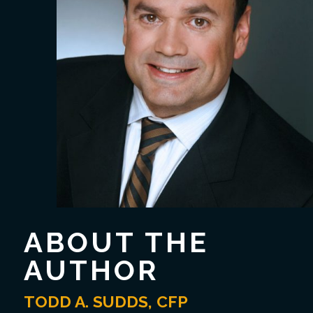
ABOUT THE
AUTHOR
TODD A. SUDDS, CFP