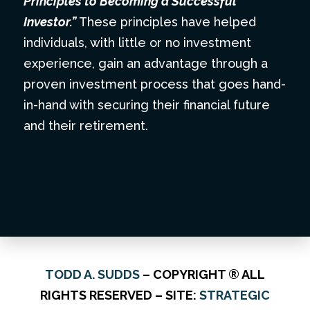
Principles to Becoming a Successful
Investor.”
These principles have helped
individuals, with little or no investment
experience, gain an advantage through a
proven investment process that goes hand-
in-hand with securing their financial future
and their retirement.
TODD A. SUDDS
– COPYRIGHT ® ALL
RIGHTS RESERVED – SITE:
STRATEGIC