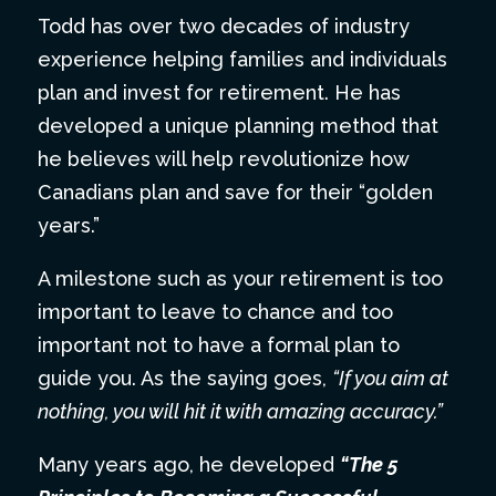
Todd has over two decades of industry
experience helping families and individuals
plan and invest for retirement. He has
developed a unique planning method that
he believes will help revolutionize how
Canadians plan and save for their “golden
years.”
A milestone such as your retirement is too
important to leave to chance and too
important not to have a formal plan to
guide you. As the saying goes,
“If you aim at
nothing, you will hit it with amazing accuracy.”
Many years ago, he developed
“The 5