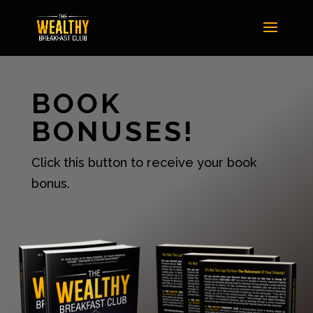
BOOK
BONUSES!
Click this button to receive your book
bonus.